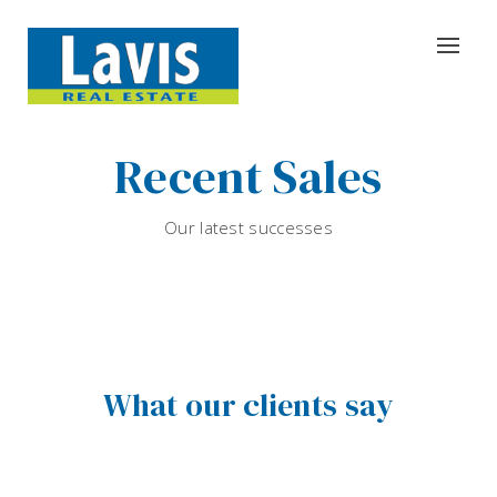
Recent Sales
Our latest successes
What our clients say