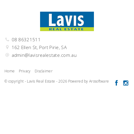
08 86321511
162 Ellen St, Port Pirie, SA
admin@lavisrealestate.com.au
Home
Privacy
Disclaimer
© copyright - Lavis Real Estate - 2026 Powered by
Arosoftware