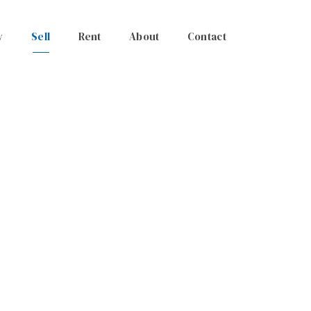
y
Sell
Rent
About
Contact