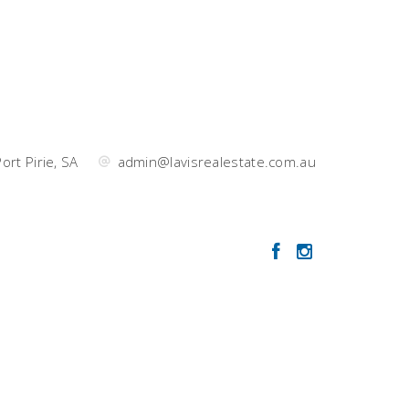
ort Pirie, SA
admin@lavisrealestate.com.au