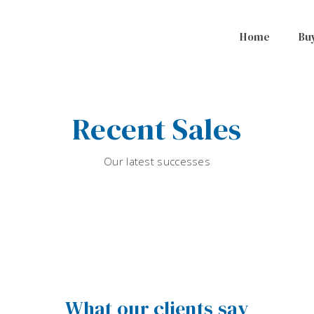
Home
Bu
Recent Sales
Our latest successes
What our clients say