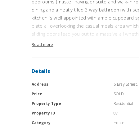
bedrooms (master having ensuite and walk-in ro
dining and a neatly tiled 3 way bathroom with se
kitchen is well appointed with ample cupboard spa
plate all overlooking the casual meals area which
sliding doors lead you out to a massive all whet
house block comprises of a 30 x 20 approx shed
Read more
gardens. The joining block has a huge shed 50 x 
concrete floor). Other features are double car g
roller shutters on windows, established garden
Details
Address
6 Bray Street, 
Price
SOLD
Property Type
Residential
Property ID
87
Category
House