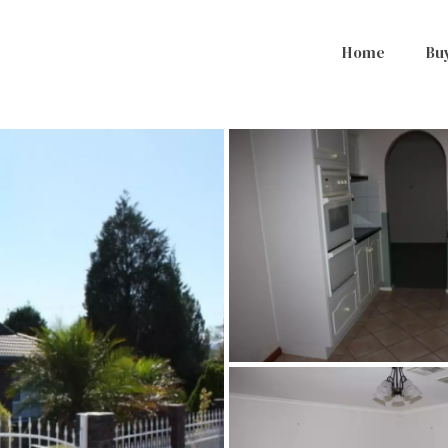
Home
Bu