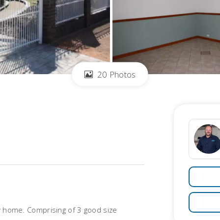
20 Photos
ly home. Comprising of 3 good size