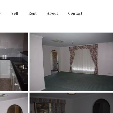
y
Sell
Rent
About
Contact