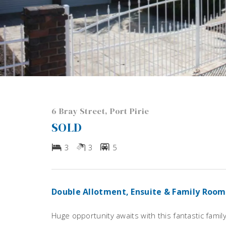
6 Bray Street, Port Pirie
SOLD
3
3
5
Double Allotment, Ensuite & Family Room
Huge opportunity awaits with this fantastic fami