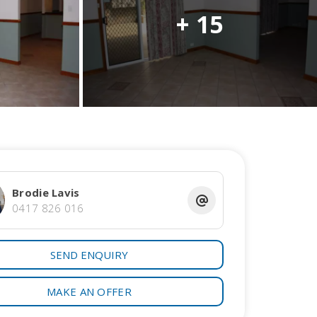
+ 15
Brodie Lavis
0417 826 016
SEND ENQUIRY
MAKE AN OFFER