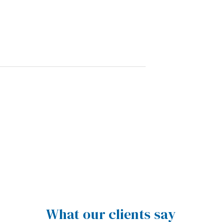
What our clients say