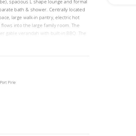
be), spacious L shape lounge and formal
parate bath & shower. Centrally located
ce, large walk-in pantry, electric hot
 flows into the large family room. The
her gable verandah with built-in BBQ. The
, cubby house, lawn and established
25 approx (three quarters of it has
arage UMR with roller doors, ducted A/C,
s plus much more.
Port Pirie