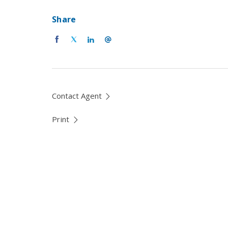
Share
Contact Agent
Print