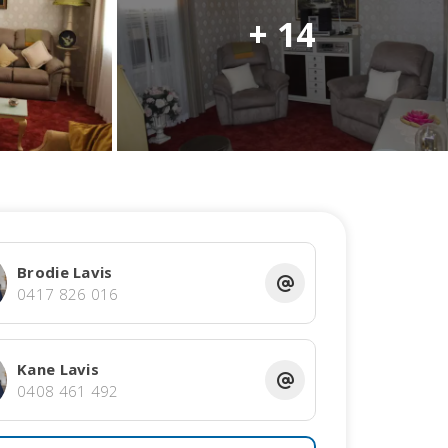
+ 14
Brodie Lavis
0417 826 016
Kane Lavis
0408 461 492