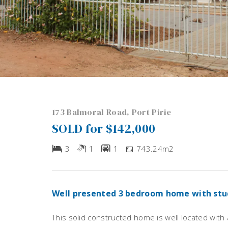
173 Balmoral Road, Port Pirie
SOLD for $142,000
3
1
1
743.24m2
Well presented 3 bedroom home with stu
This solid constructed home is well located with