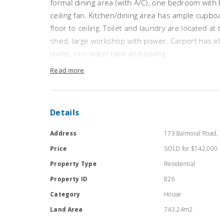
formal dining area (with A/C), one bedroom with 
ceiling fan. Kitchen/dining area has ample cupbo
floor to ceiling. Toilet and laundry are located a
shed, large workshop with power. Carport has ele
lawns, rain water tank and paving.
Inspection is recommended
Read more
Details
Address
173 Balmoral Road, 
Price
SOLD for $142,000
Property Type
Residential
Property ID
826
Category
House
Land Area
743.24m2