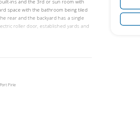
built-ins and the 3rd or sun room with
ard space with the bathroom being tiled
t the rear and the backyard has a single
ctric roller door, established yards and
Port Pirie