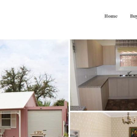
Home
Bu