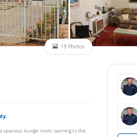
19 Photos
dy.
 a spacious lounge room, opening to the