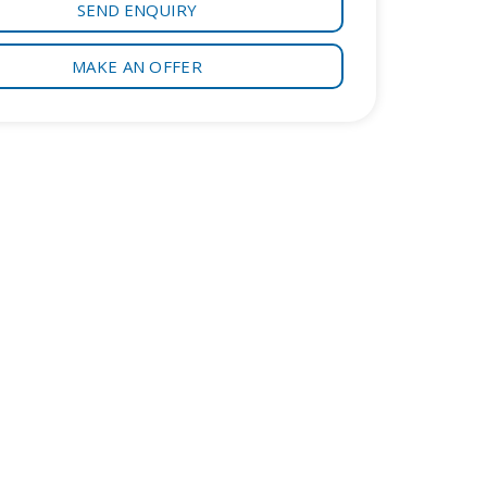
SEND ENQUIRY
MAKE AN OFFER