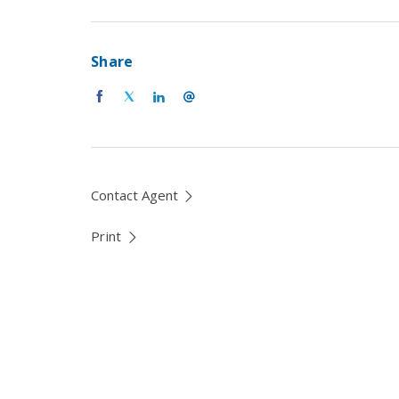
Share
Contact Agent
Print