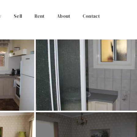
y
Sell
Rent
About
Contact