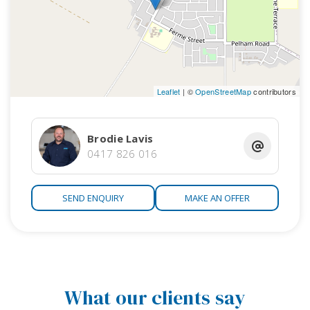
Leaflet
| ©
OpenStreetMap
contributors
Brodie Lavis
0417 826 016
SEND ENQUIRY
MAKE AN OFFER
What our clients say