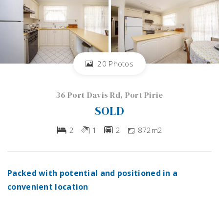
20 Photos
36 Port Davis Rd, Port Pirie
SOLD
2
1
2
872m2
Packed with potential and positioned in a
convenient location