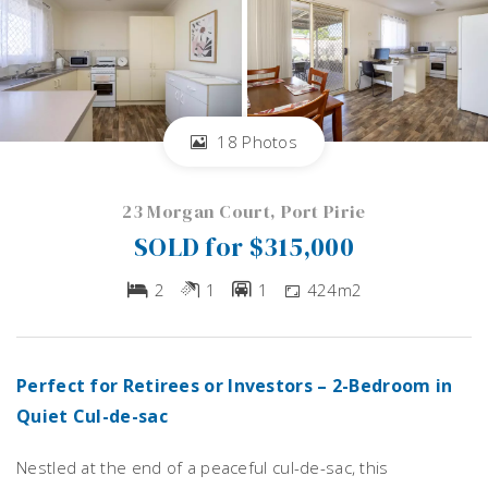
18 Photos
23 Morgan Court, Port Pirie
SOLD for $315,000
2
1
1
424m2
Perfect for Retirees or Investors – 2-Bedroom in
Quiet Cul-de-sac
Nestled at the end of a peaceful cul-de-sac, this