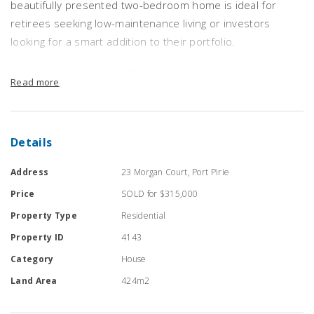
beautifully presented two-bedroom home is ideal for
retirees seeking low-maintenance living or investors
looking for a smart addition to their portfolio.
Set on a manageable 440sqm allotment with easy-care
Read more
gardens, the home boasts a light-filled kitchen and dining
area complete with generous bench space, pantry, gas
stove, and sliding doors opening to the private rear
Details
garden – perfect for relaxed indoor-outdoor living.
Address
23 Morgan Court, Port Pirie
Both bedrooms feature built-in robes, while the bathroom
Price
SOLD for $315,000
offers floor-to-ceiling tiling, a separate bath and shower,
and a modern vanity. A spacious lounge room provides a
Property Type
Residential
welcoming space for entertaining or quiet evenings.
Property ID
4143
Category
House
Additional highlights include:
Land Area
424m2
Gas heating and evaporative cooling for year-round