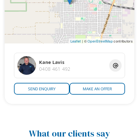
Leaflet
| ©
OpenStreetMap
contributors
Kane Lavis
0408 461 492
SEND ENQUIRY
MAKE AN OFFER
What our clients say