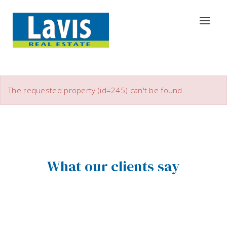
The requested property (id=245) can't be found.
What our clients say