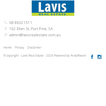
08 86321511
162 Ellen St, Port Pirie, SA
admin@lavisrealestate.com.au
Home
Privacy
Disclaimer
© copyright - Lavis Real Estate - 2026 Powered by
Arosoftware