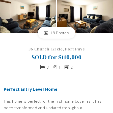
18 Photos
36 Church Circle, Port Pirie
SOLD for $110,000
3
1
2
Perfect Entry Level Home
This home is perfect for the first home buyer as it has
been transformed and updated throughout.