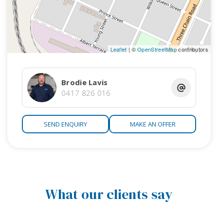
Leaflet
| ©
OpenStreetMap
contributors
Brodie Lavis
0417 826 016
SEND ENQUIRY
MAKE AN OFFER
What our clients say