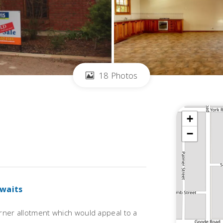
18 Photos
+
−
Awaits
orner allotment which would appeal to a