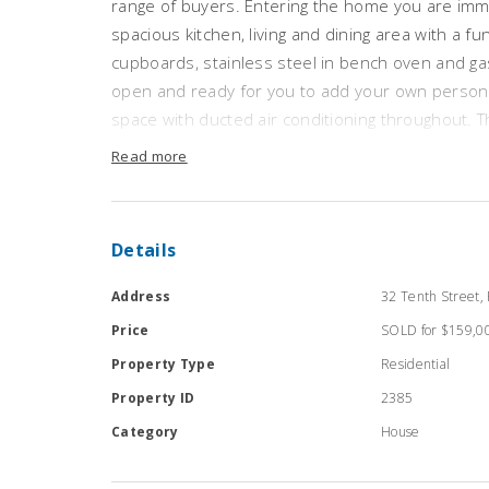
range of buyers. Entering the home you are imme
spacious kitchen, living and dining area with a f
cupboards, stainless steel in bench oven and gas
open and ready for you to add your own personal
space with ducted air conditioning throughout.
size and serviced by the convenient and expans
Read more
tidy while offering a corner spa and separate s
space and toilet area. The home has a large lau
toilet and opening to the outside featuring a lar
Details
established yards. This property provides the pe
buyer wanting to enter the real estate market.
Address
32 Tenth Street, 
Price
SOLD for $159,0
* Following current Covid-19 guidelines and gov
Property Type
Residential
conducting private inspections by appointment on
make an appointment to inspect this property *
Property ID
2385
Category
House
RLA 172 571