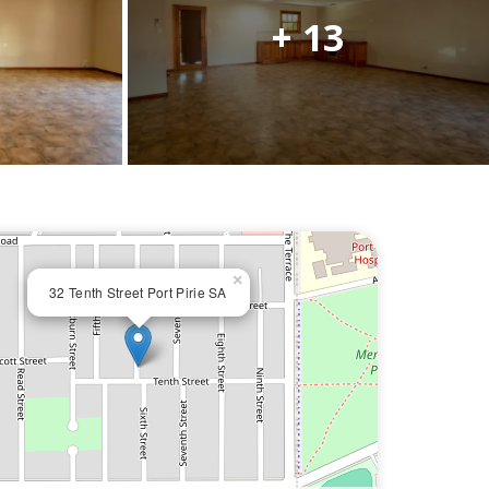
+ 13
×
32 Tenth Street Port Pirie SA