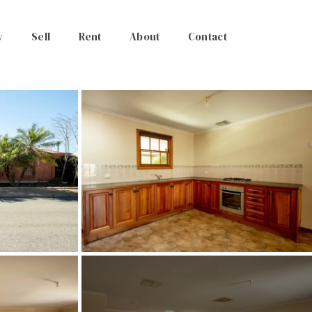
y
Sell
Rent
About
Contact