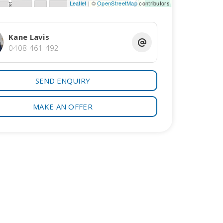
Leaflet
| ©
OpenStreetMap
contributors
Kane Lavis
0408 461 492
SEND ENQUIRY
MAKE AN OFFER