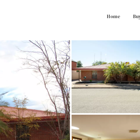
Home
Bu