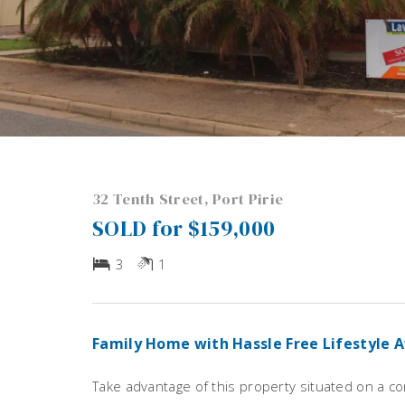
32 Tenth Street, Port Pirie
SOLD for $159,000
3
1
Family Home with Hassle Free Lifestyle 
Take advantage of this property situated on a c