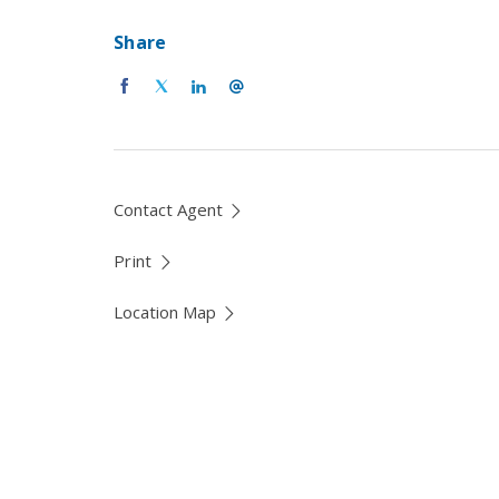
Share
Contact Agent
Print
Location Map