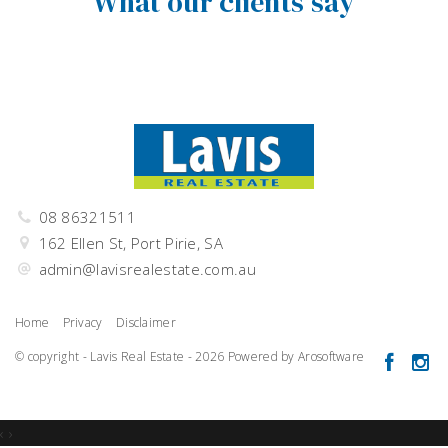
What our clients say
08 86321511
162 Ellen St, Port Pirie, SA
admin@lavisrealestate.com.au
Home
Privacy
Disclaimer
© copyright - Lavis Real Estate - 2026 Powered by
Arosoftware
‹
›