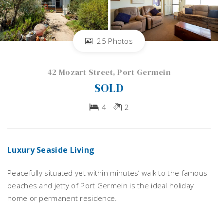
25 Photos
42 Mozart Street, Port Germein
SOLD
4
2
Luxury Seaside Living
Peacefully situated yet within minutes’ walk to the famous
beaches and jetty of Port Germein is the ideal holiday
home or permanent residence.