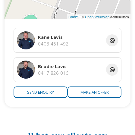
searching for.
Leaflet
| ©
OpenStreetMap
contributors
* Following current Covid-19 guidelines and government
regulations, we are only conducting private inspections by
appointment only. Please contact the sales agent to make
Kane Lavis
an appointment to inspect this property *
0408 461 492
RLA 172 571
Brodie Lavis
0417 826 016
SEND ENQUIRY
MAKE AN OFFER