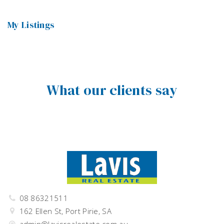
My Listings
What our clients say
08 86321511
162 Ellen St, Port Pirie, SA
admin@lavisrealestate.com.au