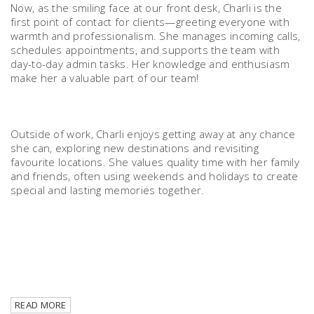
Now, as the smiling face at our front desk, Charli is the
first point of contact for clients—greeting everyone with
warmth and professionalism. She manages incoming calls,
schedules appointments, and supports the team with
day-to-day admin tasks. Her knowledge and enthusiasm
make her a valuable part of our team!
Outside of work, Charli enjoys getting away at any chance
she can, exploring new destinations and revisiting
favourite locations. She values quality time with her family
and friends, often using weekends and holidays to create
special and lasting memories together.
READ MORE