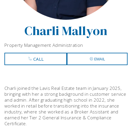
Charli Mallyon
Property Management Administration
CALL
EMAIL
Charli joined the Lavis Real Estate team in January 2025,
bringing with her a strong background in customer service
and admin. After graduating high school in 2022, she
worked in retail before transitioning into the insurance
industry, where she worked as a Broker Assistant and
earned her Tier 2 General Insurance & Compliance
Certificate.